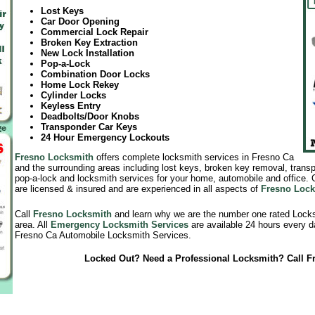
Lost Keys
Car Door Opening
Commercial Lock Repair
Broken Key Extraction
New Lock Installation
Pop-a-Lock
Combination Door Locks
Home Lock Rekey
Cylinder Locks
Keyless Entry
Deadbolts/Door Knobs
Transponder Car Keys
24 Hour Emergency Lockouts
Fresno Locksmith
offers complete locksmith services in Fresno Ca
and the surrounding areas including lost keys, broken key removal, tran
pop-a-lock and locksmith services for your home, automobile and office.
are licensed & insured and are experienced in all aspects of
Fresno Lock
Call
Fresno Locksmith
and learn why we are the number one rated Lock
area. All
Emergency Locksmith Services
are available 24 hours every d
Fresno Ca Automobile Locksmith Services.
Locked Out? Need a Professional Locksmith? Call F