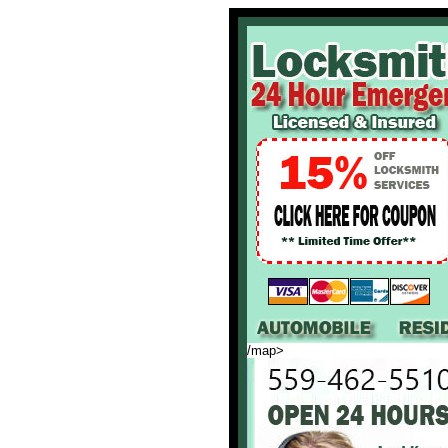
/map>