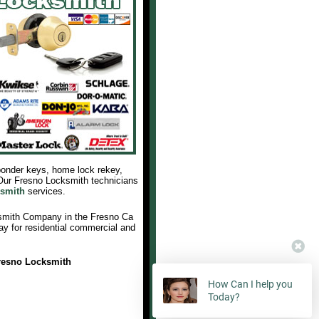
sponder keys, home lock rekey,
 Our Fresno Locksmith technicians
smith
services.
smith Company in the Fresno Ca
ay for residential commercial and
resno Locksmith
How Can I help you
Today?