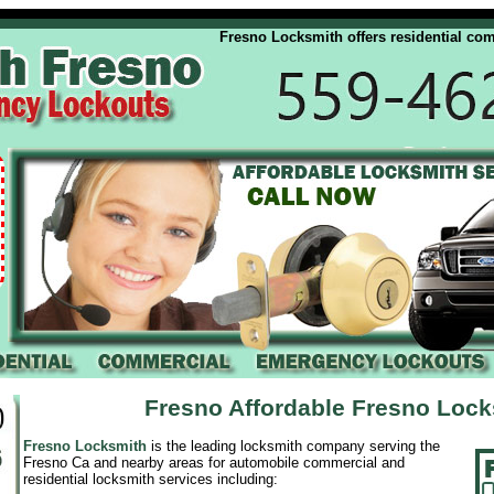
Fresno Locksmith offers residential commerc
Fresno Affordable Fresno Loc
Fresno Locksmith
is the leading locksmith company serving the
Fresno Ca and nearby areas for automobile commercial and
residential locksmith services including: