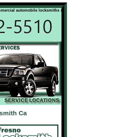
ial automobile locksmiths services. All our Fresno Ca locksmiths are li
ksmith Ca