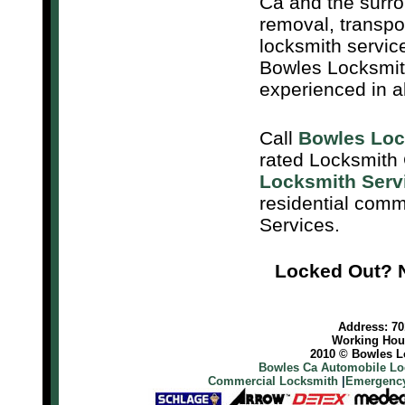
Ca and the surro
removal, transpo
locksmith servic
Bowles Locksmith
experienced in a
Call
Bowles Loc
rated Locksmith
Locksmith Serv
residential com
Services.
Locked Out? N
Address: 701
Working Hour
2010 © Bowles Lo
Bowles Ca Automobile Lo
Commercial Locksmith
|
Emergency