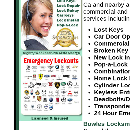
Ca and nearby a
commercial and r
services includin
Lost Keys
Car Door O
Commercial
Broken Key 
New Lock In
Pop-a-Lock
Combinatio
Home Lock 
Cylinder Lo
Keyless Ent
Deadbolts/
Transponde
24 Hour Em
Bowles Locksm