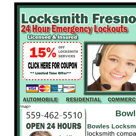
/map>
Bowl
Bowles Locksm
locksmith compa